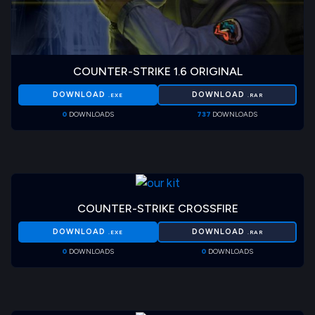
COUNTER-STRIKE 1.6 ORIGINAL
DOWNLOAD
DOWNLOAD
.EXE
.RAR
0
DOWNLOADS
737
DOWNLOADS
COUNTER-STRIKE CROSSFIRE
DOWNLOAD
DOWNLOAD
.EXE
.RAR
0
DOWNLOADS
0
DOWNLOADS