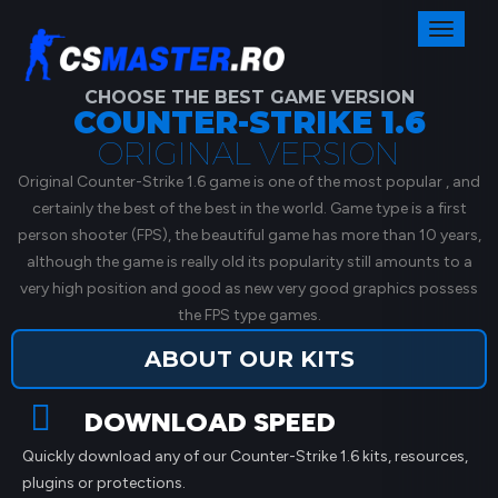
Toggl
naviga
CHOOSE THE BEST GAME VERSION
COUNTER-STRIKE 1.6
ORIGINAL VERSION
Original Counter-Strike 1.6 game is one of the most popular , and
certainly the best of the best in the world. Game type is a first
person shooter (FPS), the beautiful game has more than 10 years,
although the game is really old its popularity still amounts to a
very high position and good as new very good graphics possess
the FPS type games.
ABOUT OUR KITS
DOWNLOAD SPEED
Quickly download any of our Counter-Strike 1.6 kits, resources,
plugins or protections.