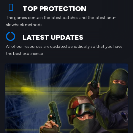
TOP PROTECTION
The games contain the latest patches and the latest anti-
slowhack methods.
LATEST UPDATES
All of our resources are updated periodically so that you have
the best experience.