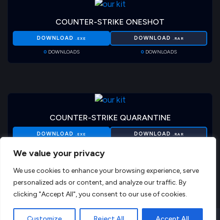
COUNTER-STRIKE ONESHOT
DOWNLOAD
DOWNLOAD
.EXE
.RAR
0
DOWNLOADS
0
DOWNLOADS
COUNTER-STRIKE QUARANTINE
DOWNLOAD
DOWNLOAD
.EXE
.RAR
0
DOWNLOADS
0
DOWNLOADS
We value your privacy
We use cookies to enhance your browsing experience, serve
personalized ads or content, and analyze our traffic. By
clicking "Accept All", you consent to our use of cookies.
EN
Customize
Reject All
Accept All