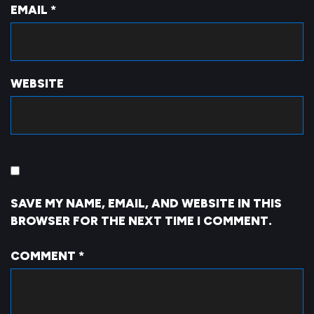
EMAIL
*
WEBSITE
SAVE MY NAME, EMAIL, AND WEBSITE IN THIS
BROWSER FOR THE NEXT TIME I COMMENT.
COMMENT
*