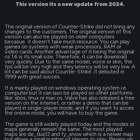
This version its a new update from 2024.
The original version of Counter-Strike did not bring any
changes to the customers. The original version of this
version can also be played on older computers
becasue it doesn’t take much resource. You can play
games on systems with weak processors, RAM or
video cards. Another advantage of it being the original
cs 1.6 is its small size. Therefore, it can be download
very quickly. Due to the same model, voice or skin, the
fps will be very high and they latency will be very low. A
lot can be said about Counter-Strike. It debuted in
1999 with great succes.
It is mainly played on windows operating system i.e.
computer but it can laso be played on other platforms
like: xbos, linux or mac os. Valve has also released a free
version on the internet, or rather a demo that can be
played in single-player mode, and if you want to acces
the onlone mode, you will have to buy the game.
The game is still widely played today and the modes or
maps generally remain the same. The most played
maps are de_dust2 and fy_snow which is a newer map
but allows a small number of players to play. Players on