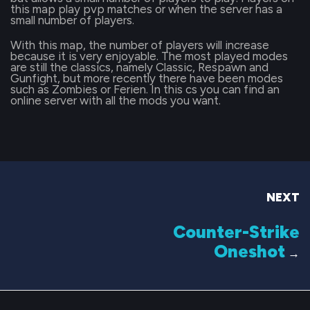
this map play pvp matches or when the server has a
small number of players.
With this map, the number of players will increase
because it is very enjoyable. The most played modes
are still the classics, namely Classic, Respawn and
Gunfight, but more recently there have been modes
such as Zombies or Ferien. In this cs you can find an
online server with all the mods you want.
NEXT
Counter-Strike
Oneshot
→