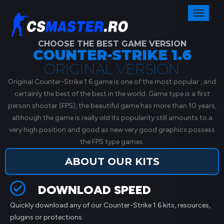
Toggl
naviga
CHOOSE THE BEST GAME VERSION
COUNTER-STRIKE 1.6
ORIGINAL VERSION
Original Counter-Strike 1.6 game is one of the most popular , and
certainly the best of the best in the world. Game type is a first
person shooter (FPS), the beautiful game has more than 10 years,
although the game is really old its popularity still amounts to a
very high position and good as new very good graphics possess
the FPS type games.
ABOUT OUR KITS
DOWNLOAD SPEED
Quickly download any of our Counter-Strike 1.6 kits, resources,
plugins or protections.