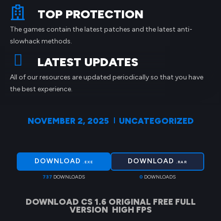
TOP PROTECTION
The games contain the latest patches and the latest anti-
slowhack methods.
LATEST UPDATES
All of our resources are updated periodically so that you have
the best experience.
NOVEMBER 2, 2025
UNCATEGORIZED
DOWNLOAD
DOWNLOAD
.EXE
.RAR
737
DOWNLOADS
0
DOWNLOADS
DOWNLOAD CS 1.6 ORIGINAL FREE FULL
VERSION HIGH FPS