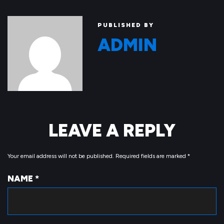
PUBLISHED BY
ADMIN
LEAVE A REPLY
Your email address will not be published.
Required fields are marked
*
NAME
*