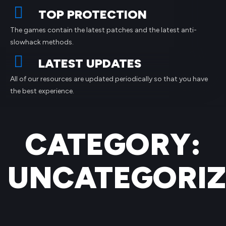
TOP PROTECTION
The games contain the latest patches and the latest anti-
slowhack methods.
LATEST UPDATES
All of our resources are updated periodically so that you have
the best experience.
CATEGORY:
UNCATEGORI