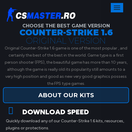
Toggl
naviga
CHOOSE THE BEST GAME VERSION
COUNTER-STRIKE 1.6
ORIGINAL VERSION
Original Counter-Strike 1.6 game is one of the most popular , and
certainly the best of the best in the world. Game type is a first
person shooter (FPS), the beautiful game has more than 10 years,
although the game is really old its popularity still amounts to a
very high position and good as new very good graphics possess
the FPS type games.
ABOUT OUR KITS
DOWNLOAD SPEED
Quickly download any of our Counter-Strike 1.6 kits, resources,
plugins or protections.